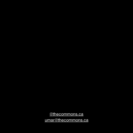
COMING
SOON
@thecommons.ca
umar@thecommons.ca